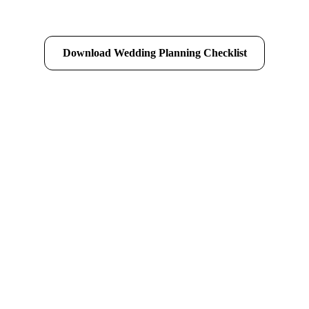
Download Wedding Planning Checklist