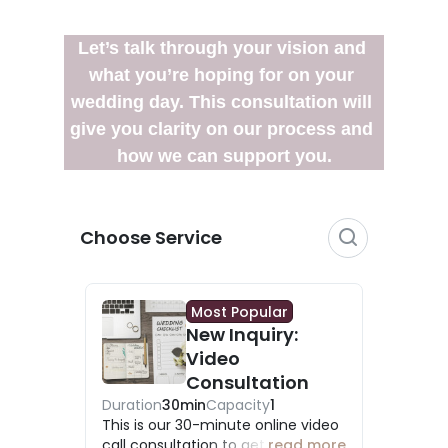
Let’s talk through your vision and 
what you’re hoping for on your 
wedding day. This consultation will 
give you clarity on our process and 
how we can support you.