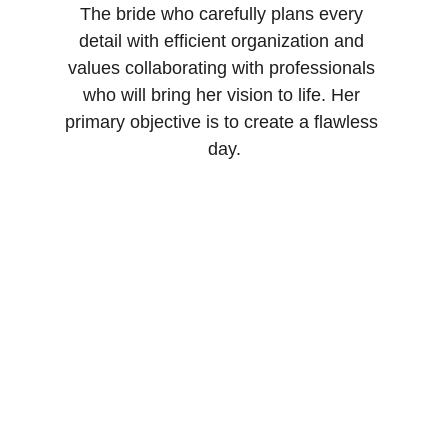
The bride who carefully plans every 
detail with efficient organization and 
values collaborating with professionals 
who will bring her vision to life. Her 
primary objective is to create a flawless 
day.