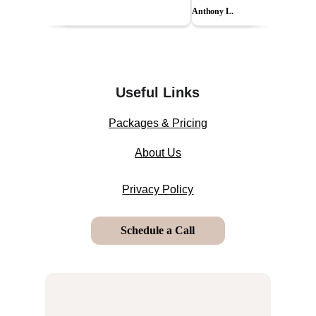
Useful Links
Packages & Pricing
About Us
Privacy Policy
Schedule a Call