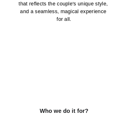
that reflects the couple's unique style, 
and a seamless, magical experience 
for all.
Who we do it for?