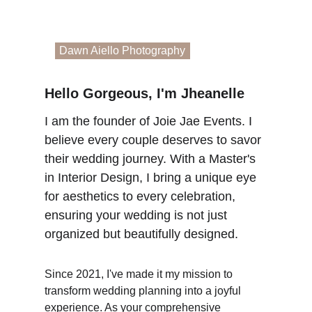
Dawn Aiello Photography
Hello Gorgeous, I'm Jheanelle
I am the founder of Joie Jae Events. I 
believe every couple deserves to savor 
their wedding journey. With a Master's 
in Interior Design, I bring a unique eye 
for aesthetics to every celebration, 
ensuring your wedding is not just 
organized but beautifully designed.
Since 2021, I've made it my mission to 
transform wedding planning into a joyful 
experience. As your comprehensive 