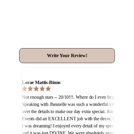
See What Our Clients Say!
Write Your Review!