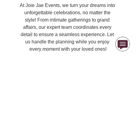
At Joie Jae Events, we turn your dreams into 
unforgettable celebrations, no matter the 
style! From intimate gatherings to grand 
affairs, our expert team coordinates every 
detail to ensure a seamless experience. Let 
us handle the planning while you enjoy 
every moment with your loved ones!
Contact Us at 
(407) 720-5521
   OR  
info@joiejae.com
Joie Jae & Co., LLC
© 2026. All rights reserved.