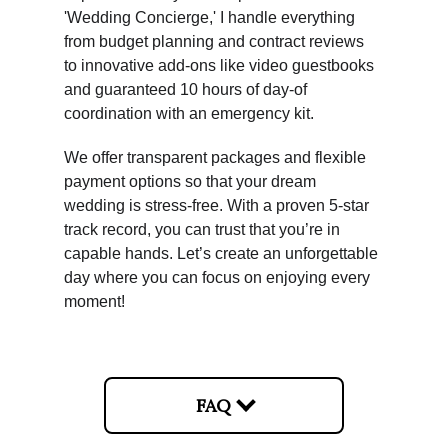
'Wedding Concierge,' I handle everything 
from budget planning and contract reviews 
to innovative add-ons like video guestbooks 
and guaranteed 10 hours of day-of 
coordination with an emergency kit.
We offer transparent packages and flexible 
payment options so that your dream 
wedding is stress-free. With a proven 5-star 
track record, you can trust that you’re in 
capable hands. Let’s create an unforgettable 
day where you can focus on enjoying every 
moment!