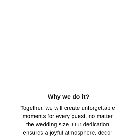
Why we do it?
Together, we will create unforgettable 
moments for every guest, no matter 
the wedding size. Our dedication 
ensures a joyful atmosphere, decor 