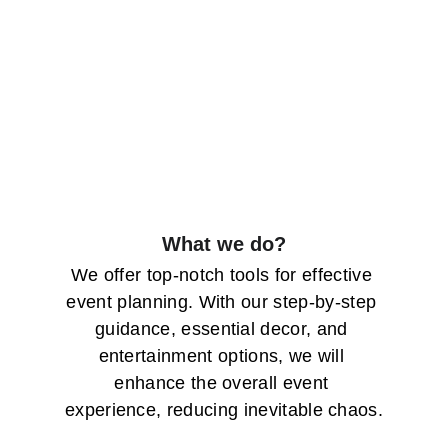
What we do?
We offer top-notch tools for effective 
event planning. With our step-by-step 
guidance, essential decor, and 
entertainment options, we will 
enhance the overall event 
experience, reducing inevitable chaos.