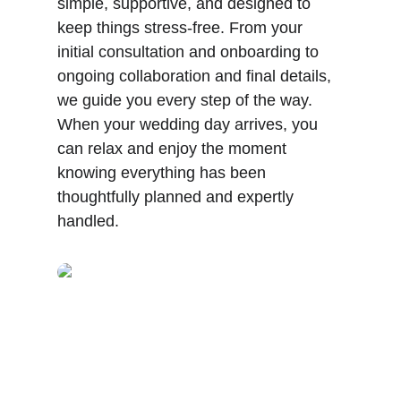
simple, supportive, and designed to 
keep things stress-free. From your 
initial consultation and onboarding to 
ongoing collaboration and final details, 
we guide you every step of the way. 
When your wedding day arrives, you 
can relax and enjoy the moment 
knowing everything has been 
thoughtfully planned and expertly 
handled.