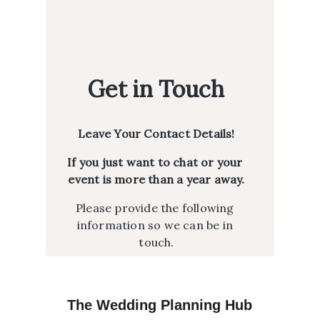
The Wedding Planning Hub