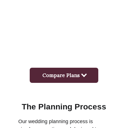
The Planning Process
Our wedding planning process is 