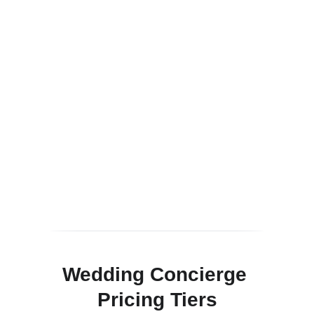
Wedding Concierge 
Pricing Tiers