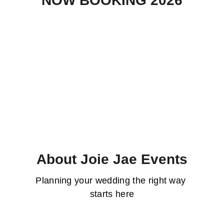
NOW BOOKING 2026
Tommy Bello Photography
About Joie Jae Events
Planning your wedding the right way 
starts here