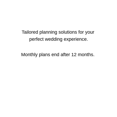
Tailored planning solutions for your 
perfect wedding experience.
Monthly plans end after 12 months. 