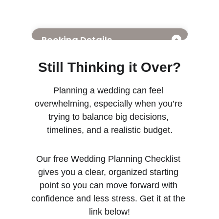
Still Thinking it Over?
Planning a wedding can feel 
overwhelming, especially when you’re 
trying to balance big decisions, 
timelines, and a realistic budget.
Our free Wedding Planning Checklist 
gives you a clear, organized starting 
point so you can move forward with 
confidence and less stress. Get it at the 
link below!